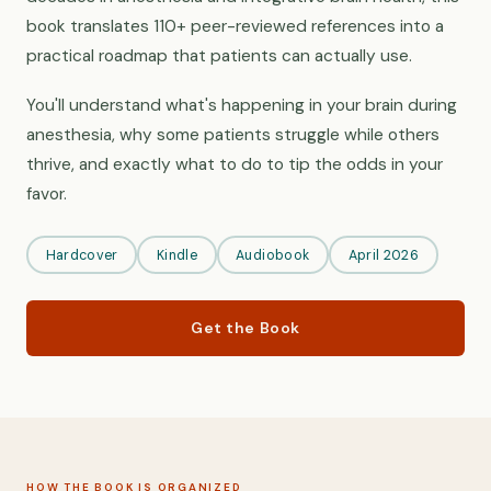
book translates 110+ peer-reviewed references into a
practical roadmap that patients can actually use.
You'll understand what's happening in your brain during
anesthesia, why some patients struggle while others
thrive, and exactly what to do to tip the odds in your
favor.
Hardcover
Kindle
Audiobook
April 2026
Get the Book
HOW THE BOOK IS ORGANIZED