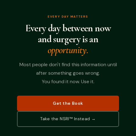
EVERY DAY MATTERS
Every day between now
and surgery is an
opportunity.
Most people don't find this information until
after something goes wrong.
You found it now. Use it.
Get the Book
Take the NSRI™ Instead →