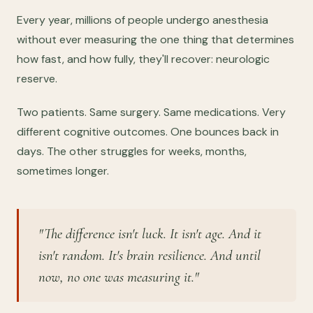
Every year, millions of people undergo anesthesia
without ever measuring the one thing that determines
how fast, and how fully, they'll recover: neurologic
reserve.
Two patients. Same surgery. Same medications. Very
different cognitive outcomes. One bounces back in
days. The other struggles for weeks, months,
sometimes longer.
"The difference isn't luck. It isn't age. And it
isn't random. It's brain resilience. And until
now, no one was measuring it."