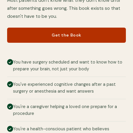
Most patients don't know what they don't know until
after something goes wrong. This book exists so that
doesn't have to be you.
Get the Book
You have surgery scheduled and want to know how to
prepare your brain, not just your body
You've experienced cognitive changes after a past
surgery or anesthesia and want answers
You're a caregiver helping a loved one prepare for a
procedure
You're a health-conscious patient who believes