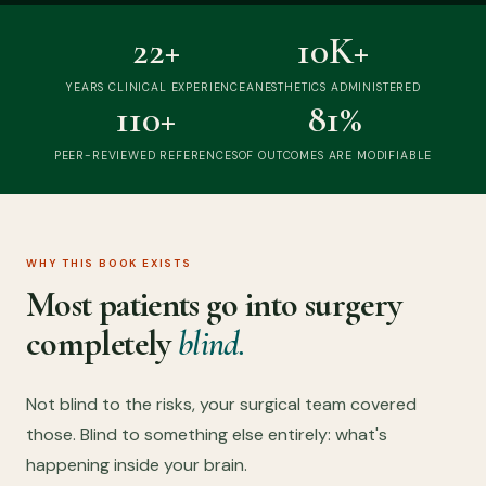
22+
10K+
YEARS CLINICAL EXPERIENCE
ANESTHETICS ADMINISTERED
110+
81%
PEER-REVIEWED REFERENCES
OF OUTCOMES ARE MODIFIABLE
WHY THIS BOOK EXISTS
Most patients go into surgery
completely
blind.
Not blind to the risks, your surgical team covered
those. Blind to something else entirely: what's
happening inside your brain.