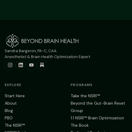
Sandra Bargeron, PA-C, CAA
Anesthetist & Brain Health Optimization Expert
EXPLORE
PROGRAMS
Start Here
Take the NSRI™
About
Beyond the Gut-Brain Reset
Blog
Group
PBO
1:1 NSRI™ Brain Optimization
The NSRI™
The Book