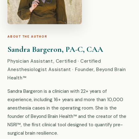
ABOUT THE AUTHOR
Sandra Bargeron, PA-C, CAA
Physician Assistant, Certified · Certified
Anesthesiologist Assistant · Founder, Beyond Brain
Health™
Sandra Bargeron is a clinician with 22+ years of
experience, including 16+ years and more than 10,000
anesthesia cases in the operating room. She is the
founder of Beyond Brain Health™ and the creator of the
NSRI™, the first clinical tool designed to quantify pre-
surgical brain resilience.