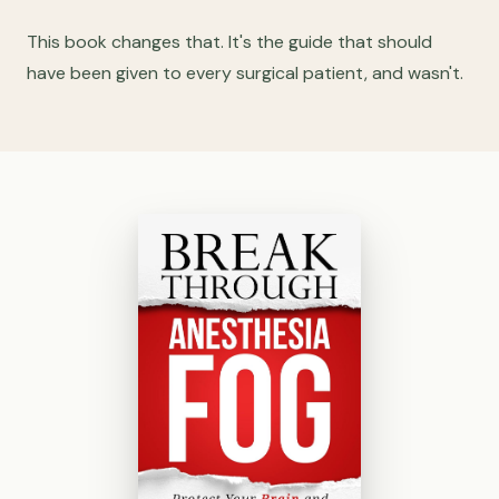
This book changes that. It's the guide that should
have been given to every surgical patient, and wasn't.