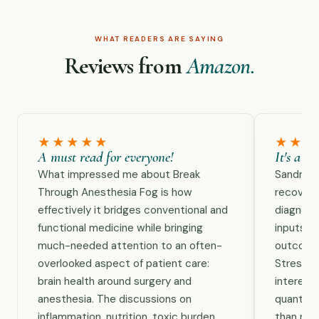
WHAT READERS ARE SAYING
Reviews from
Amazon.
★★★★★
★★★
A must read for everyone!
It's a t
What impressed me about Break
Sandra B
Through Anesthesia Fog is how
recovery
effectively it bridges conventional and
diagnost
functional medicine while bringing
inputs, r
much-needed attention to an often-
outcomes
overlooked aspect of patient care:
Stress &
brain health around surgery and
interest
anesthesia. The discussions on
quantify 
inflammation, nutrition, toxic burden,
than rely