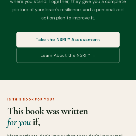
where you stand. Together, they give you a complete
picture of your brain's resilience, and a personalized
action plan to improve it.
Take the NSRI™ Assessment
Learn About the NSRI™ →
IS THIS BOOK FOR YOU?
This book was written
for you
if,