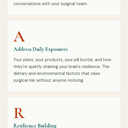
conversations with your surgical team.
A
Address Daily Exposures
Your plate, your products, your pill bottle, and how
they're quietly draining your brain's resilience. The
dietary and environmental factors that raise
surgical risk without anyone noticing.
R
Resilience Building