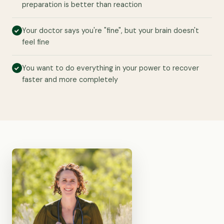
preparation is better than reaction
Your doctor says you're "fine", but your brain doesn't
feel fine
You want to do everything in your power to recover
faster and more completely