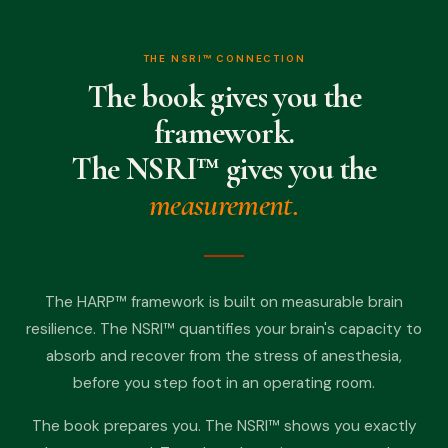
THE NSRI™ CONNECTION
The book gives you the
framework.
The NSRI™ gives you the
measurement.
The HARP™ framework is built on measurable brain
resilience. The NSRI™ quantifies your brain's capacity to
absorb and recover from the stress of anesthesia,
before you step foot in an operating room.
The book prepares you. The NSRI™ shows you exactly