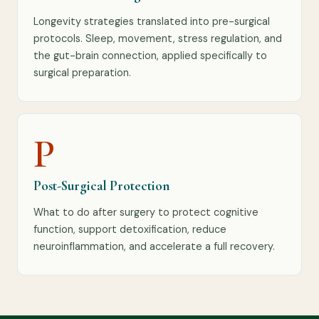
Longevity strategies translated into pre-surgical
protocols. Sleep, movement, stress regulation, and
the gut-brain connection, applied specifically to
surgical preparation.
P
Post-Surgical Protection
What to do after surgery to protect cognitive
function, support detoxification, reduce
neuroinflammation, and accelerate a full recovery.