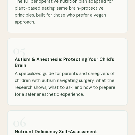
The full perioperative nutrition plan adapted for
plant-based eating, same brain-protective
principles, built for those who prefer a vegan
approach.
05
Autism & Anesthesia: Protecting Your Child's
Brain
A specialized guide for parents and caregivers of
children with autism navigating surgery, what the
research shows, what to ask, and how to prepare
for a safer anesthetic experience.
06
Nutrient Deficiency Self-Assessment