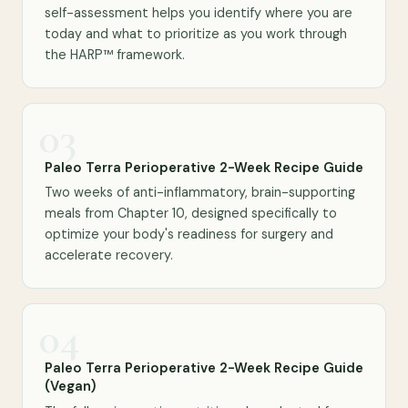
self-assessment helps you identify where you are
today and what to prioritize as you work through
the HARP™ framework.
03
Paleo Terra Perioperative 2-Week Recipe Guide
Two weeks of anti-inflammatory, brain-supporting
meals from Chapter 10, designed specifically to
optimize your body's readiness for surgery and
accelerate recovery.
04
Paleo Terra Perioperative 2-Week Recipe Guide
(Vegan)