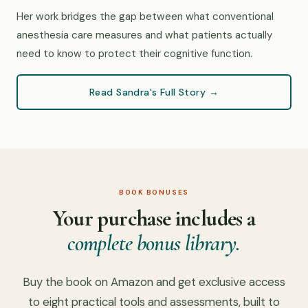
Her work bridges the gap between what conventional
anesthesia care measures and what patients actually
need to know to protect their cognitive function.
Read Sandra's Full Story →
BOOK BONUSES
Your purchase includes a
complete bonus library.
Buy the book on Amazon and get exclusive access
to eight practical tools and assessments, built to