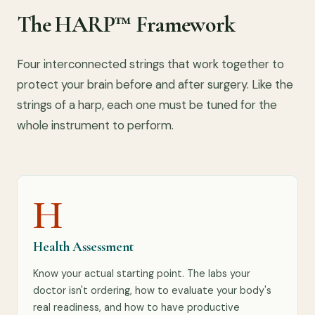
The HARP™ Framework
Four interconnected strings that work together to
protect your brain before and after surgery. Like the
strings of a harp, each one must be tuned for the
whole instrument to perform.
H
Health Assessment
Know your actual starting point. The labs your
doctor isn't ordering, how to evaluate your body's
real readiness, and how to have productive