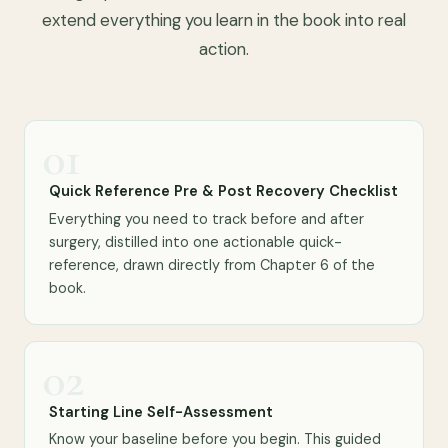
extend everything you learn in the book into real
action.
01
Quick Reference Pre & Post Recovery Checklist
Everything you need to track before and after
surgery, distilled into one actionable quick-
reference, drawn directly from Chapter 6 of the
book.
02
Starting Line Self-Assessment
Know your baseline before you begin. This guided