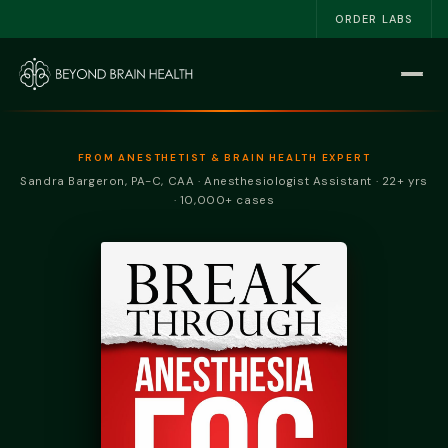
ORDER LABS
Home
Start Here
FROM ANESTHETIST & BRAIN HEALTH EXPERT
Sandra Bargeron, PA-C, CAA · Anesthesiologist Assistant · 22+ yrs
The NSRI™
· 10,000+ cases
About
Work With Me
The Book
Blog