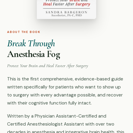
ABOUT THE BOOK
Break Through
Anesthesia Fog
Protect Your Brain and Heal Faster After Surgery
This is the first comprehensive, evidence-based guide
written specifically for patients who want to show up
to surgery with every advantage possible, and recover
with their cognitive function fully intact.
Written by a Physician Assistant-Certified and
Certified Anesthesiologist Assistant with over two
decades in anesthesia and integrative brain health, this