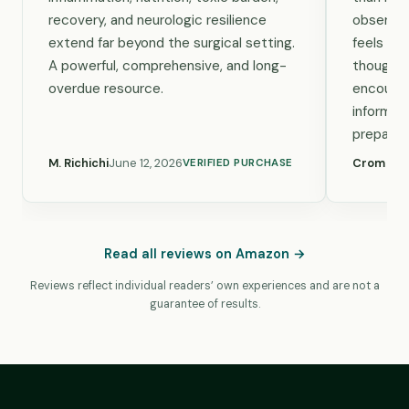
recovery, and neurologic resilience
observa
extend far beyond the surgical setting.
feels pra
A powerful, comprehensive, and long-
thought-
overdue resource.
encourag
informed
preparat
M. Richichi
June 12, 2026
Crom Wel
VERIFIED PURCHASE
Read all reviews on Amazon →
Reviews reflect individual readers’ own experiences and are not a
guarantee of results.