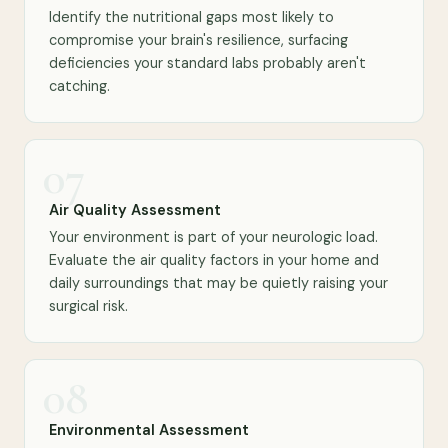
Identify the nutritional gaps most likely to
compromise your brain's resilience, surfacing
deficiencies your standard labs probably aren't
catching.
07
Air Quality Assessment
Your environment is part of your neurologic load.
Evaluate the air quality factors in your home and
daily surroundings that may be quietly raising your
surgical risk.
08
Environmental Assessment