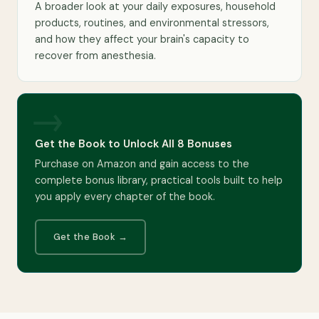
A broader look at your daily exposures, household
products, routines, and environmental stressors,
and how they affect your brain's capacity to
recover from anesthesia.
→
Get the Book to Unlock All 8 Bonuses
Purchase on Amazon and gain access to the
complete bonus library, practical tools built to help
you apply every chapter of the book.
Get the Book →