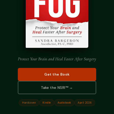
Podcast
Preferred Products
Protect Your Brain and Heal Faster After Surgery
Get the Book
Take the NSRI™ →
Hardcover
Kindle
Audiobook
April 2026