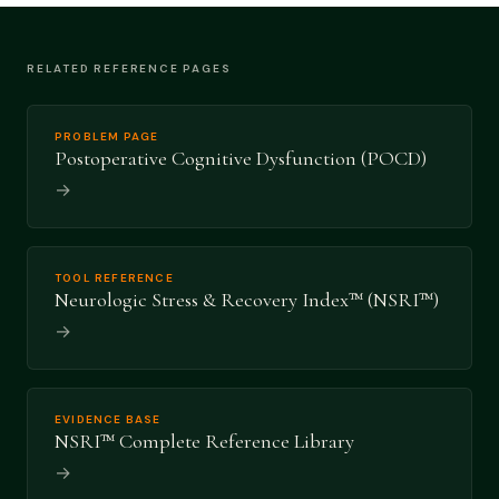
RELATED REFERENCE PAGES
PROBLEM PAGE
Postoperative Cognitive Dysfunction (POCD)
→
TOOL REFERENCE
Neurologic Stress & Recovery Index™ (NSRI™)
→
EVIDENCE BASE
NSRI™ Complete Reference Library
→