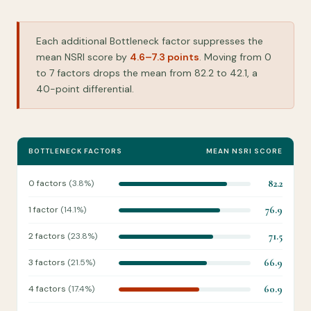
Each additional Bottleneck factor suppresses the
mean NSRI score by
4.6–7.3 points
. Moving from 0
to 7 factors drops the mean from 82.2 to 42.1, a
40-point differential.
BOTTLENECK FACTORS
MEAN NSRI SCORE
0 factors
(3.8%)
82.2
1 factor
(14.1%)
76.9
2 factors
(23.8%)
71.5
3 factors
(21.5%)
66.9
4 factors
(17.4%)
60.9