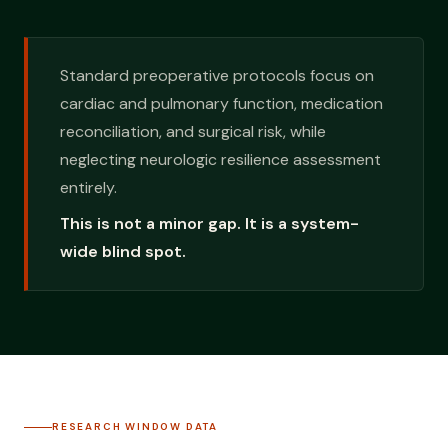
Standard preoperative protocols focus on
cardiac and pulmonary function, medication
reconciliation, and surgical risk, while
neglecting neurologic resilience assessment
entirely.
This is not a minor gap. It is a system-
wide blind spot.
RESEARCH WINDOW DATA