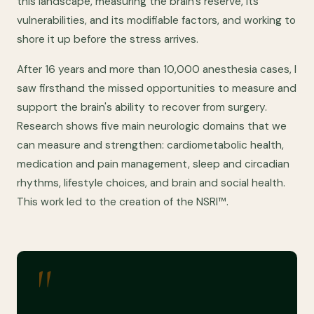
this landscape, measuring the brain's reserve, its
vulnerabilities, and its modifiable factors, and working to
shore it up before the stress arrives.
After 16 years and more than 10,000 anesthesia cases, I
saw firsthand the missed opportunities to measure and
support the brain's ability to recover from surgery.
Research shows five main neurologic domains that we
can measure and strengthen: cardiometabolic health,
medication and pain management, sleep and circadian
rhythms, lifestyle choices, and brain and social health.
This work led to the creation of the NSRI™.
"