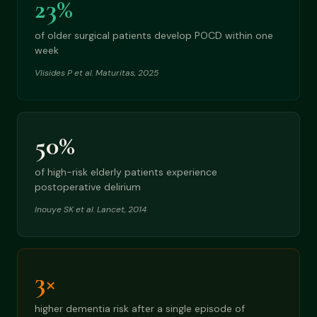
23%
of older surgical patients develop POCD within one
week
Vlisides P et al. Maturitas, 2025
50%
of high-risk elderly patients experience
postoperative delirium
Inouye SK et al. Lancet, 2014
3×
higher dementia risk after a single episode of