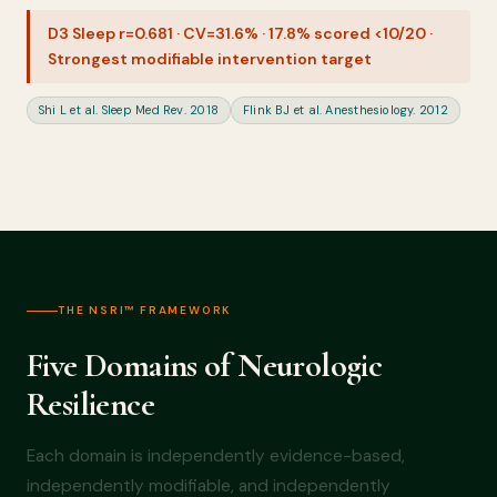
D3 Sleep r=0.681 · CV=31.6% · 17.8% scored <10/20 ·
Strongest modifiable intervention target
Shi L et al. Sleep Med Rev. 2018
Flink BJ et al. Anesthesiology. 2012
THE NSRI™ FRAMEWORK
Five Domains of Neurologic
Resilience
Each domain is independently evidence-based,
independently modifiable, and independently