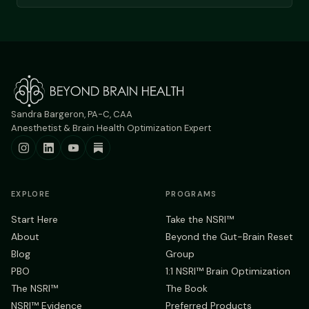
Sandra Bargeron, PA-C, CAA
Anesthetist & Brain Health Optimization Expert
EXPLORE
PROGRAMS
Start Here
Take the NSRI™
About
Beyond the Gut-Brain Reset
Blog
Group
PBO
1:1 NSRI™ Brain Optimization
The NSRI™
The Book
NSRI™ Evidence
Preferred Products