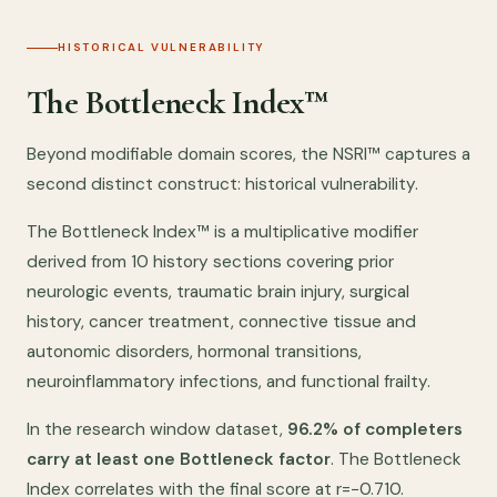
HISTORICAL VULNERABILITY
The Bottleneck Index™
Beyond modifiable domain scores, the NSRI™ captures a
second distinct construct: historical vulnerability.
The Bottleneck Index™ is a multiplicative modifier
derived from 10 history sections covering prior
neurologic events, traumatic brain injury, surgical
history, cancer treatment, connective tissue and
autonomic disorders, hormonal transitions,
neuroinflammatory infections, and functional frailty.
In the research window dataset,
96.2% of completers
carry at least one Bottleneck factor
. The Bottleneck
Index correlates with the final score at r=−0.710.