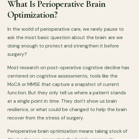
What Is Perioperative Brain
Optimization?
In the world of perioperative care, we rarely pause to
ask the most basic question about the brain: are we
doing enough to protect and strengthen it before
surgery?
Most research on post-operative cognitive decline has
centered on cognitive assessments, tools like the
MoCA or MMSE that capture a snapshot of current
function. But they only tell us where a patient stands
at a single point in time. They don't show us brain
resilience, or what could be changed to help the brain
recover from the stress of surgery.
Perioperative brain optimization means taking stock of