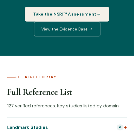
Take the NSRI™ Assessment
View the Evidence Base →
REFERENCE LIBRARY
Full Reference List
127 verified references. Key studies listed by domain.
Landmark Studies
6