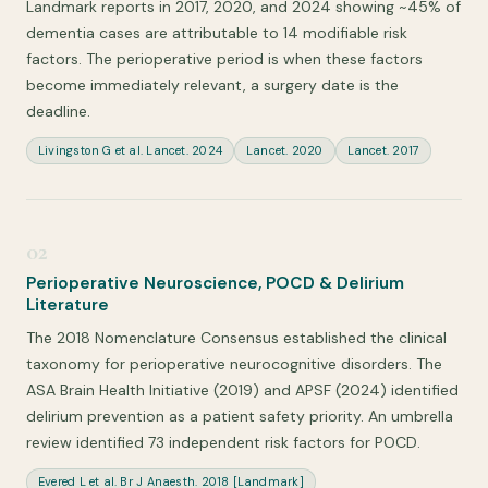
Landmark reports in 2017, 2020, and 2024 showing ~45% of
dementia cases are attributable to 14 modifiable risk
factors. The perioperative period is when these factors
become immediately relevant, a surgery date is the
deadline.
Livingston G et al. Lancet. 2024
Lancet. 2020
Lancet. 2017
02
Perioperative Neuroscience, POCD & Delirium
Literature
The 2018 Nomenclature Consensus established the clinical
taxonomy for perioperative neurocognitive disorders. The
ASA Brain Health Initiative (2019) and APSF (2024) identified
delirium prevention as a patient safety priority. An umbrella
review identified 73 independent risk factors for POCD.
Evered L et al. Br J Anaesth. 2018 [Landmark]