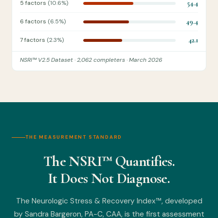
5 factors
(10.6%)
54.4
6 factors
(6.5%)
49.4
7 factors
(2.3%)
42.1
NSRI™ V2.5 Dataset · 2,062 completers · March 2026
THE MEASUREMENT STANDARD
The NSRI™ Quantifies.
It Does Not Diagnose.
The Neurologic Stress & Recovery Index™, developed
by Sandra Bargeron, PA-C, CAA, is the first assessment