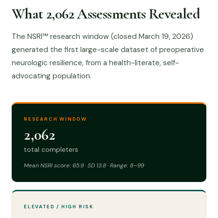
What 2,062 Assessments Revealed
The NSRI™ research window (closed March 19, 2026)
generated the first large-scale dataset of preoperative
neurologic resilience, from a health-literate, self-
advocating population.
RESEARCH WINDOW
2,062
total completers
Mean NSRI score: 65.9 · SD 13.8 · Range: 8–99
ELEVATED / HIGH RISK