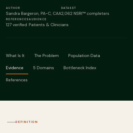
Podcast
AUTHOR
DATASET
Sandra Bargeron, PA-C, CAA
2,062 NSRI™ completers
Preferred Products
REFERENCES
AUDIENCE
127 verified
Patients & Clinicians
What Is It
The Problem
Population Data
Evidence
5 Domains
Bottleneck Index
References
DEFINITION