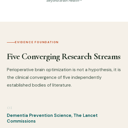
Beyond Brain Health™
EVIDENCE FOUNDATION
Five Converging Research Streams
Perioperative brain optimization is not a hypothesis, it is
the clinical convergence of five independently
established bodies of literature.
01
Dementia Prevention Science, The Lancet
Commissions