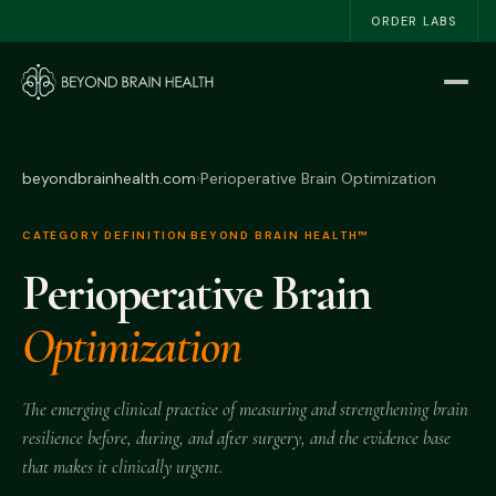
ORDER LABS
Home
Start Here
beyondbrainhealth.com
›
Perioperative Brain Optimization
The NSRI™
CATEGORY DEFINITION
·
BEYOND BRAIN HEALTH™
Perioperative Brain
About
Optimization
Work With Me
The Book
The emerging clinical practice of measuring and strengthening brain
resilience before, during, and after surgery, and the evidence base
Blog
that makes it clinically urgent.