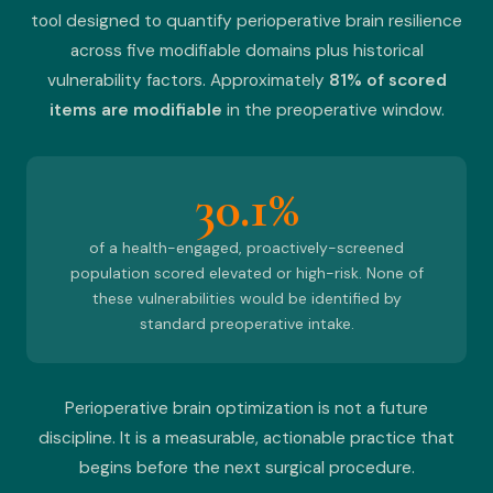
tool designed to quantify perioperative brain resilience
across five modifiable domains plus historical
vulnerability factors. Approximately
81% of scored
items are modifiable
in the preoperative window.
30.1%
of a health-engaged, proactively-screened
population scored elevated or high-risk. None of
these vulnerabilities would be identified by
standard preoperative intake.
Perioperative brain optimization is not a future
discipline. It is a measurable, actionable practice that
begins before the next surgical procedure.