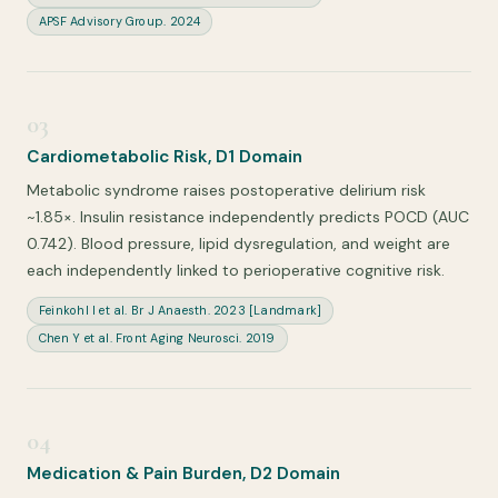
APSF Advisory Group. 2024
03
Cardiometabolic Risk, D1 Domain
Metabolic syndrome raises postoperative delirium risk
~1.85×. Insulin resistance independently predicts POCD (AUC
0.742). Blood pressure, lipid dysregulation, and weight are
each independently linked to perioperative cognitive risk.
Feinkohl I et al. Br J Anaesth. 2023 [Landmark]
Chen Y et al. Front Aging Neurosci. 2019
04
Medication & Pain Burden, D2 Domain