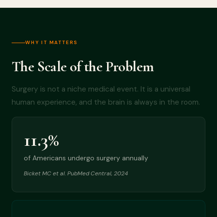
WHY IT MATTERS
The Scale of the Problem
Surgery is not a niche medical event. It is a universal
human experience, and the brain is always in the room.
11.3%
of Americans undergo surgery annually
Bicket MC et al. PubMed Central, 2024