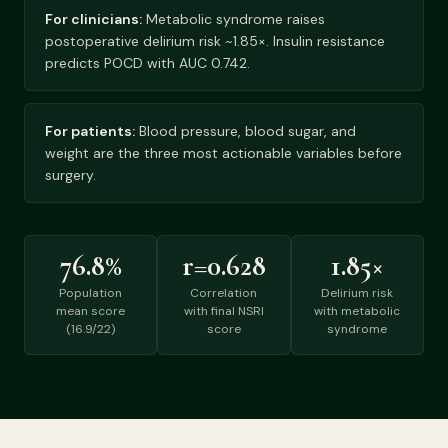
For clinicians:
Metabolic syndrome raises
postoperative delirium risk ~1.85×. Insulin resistance
predicts POCD with AUC 0.742.
For patients:
Blood pressure, blood sugar, and
weight are the three most actionable variables before
surgery.
76.8%
r=0.628
1.85×
Population
Correlation
Delirium risk
mean score
with final NSRI
with metabolic
(16.9/22)
score
syndrome