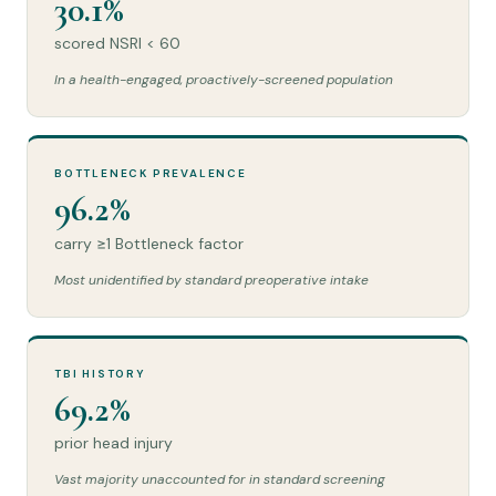
30.1%
scored NSRI < 60
In a health-engaged, proactively-screened population
BOTTLENECK PREVALENCE
96.2%
carry ≥1 Bottleneck factor
Most unidentified by standard preoperative intake
TBI HISTORY
69.2%
prior head injury
Vast majority unaccounted for in standard screening