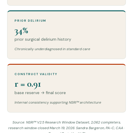
PRIOR DELIRIUM
34%
prior surgical delirium history
Chronically underdiagnosed in standard care
CONSTRUCT VALIDITY
r = 0.91
base reserve → final score
Internal consistency supporting NSRI™ architecture
Source: NSRI™ V2.5 Research Window Dataset, 2,062 completers,
research window closed March 19, 2026. Sandra Bargeron, PA-C, CAA ·