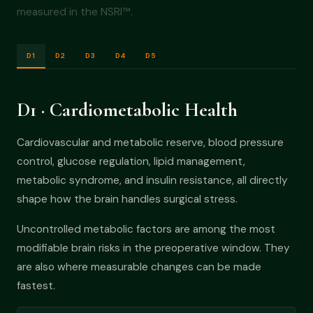
measured in the NSRI™.
D1
D2
D3
D4
D5
D1 · Cardiometabolic Health
Cardiovascular and metabolic reserve, blood pressure
control, glucose regulation, lipid management,
metabolic syndrome, and insulin resistance, all directly
shape how the brain handles surgical stress.
Uncontrolled metabolic factors are among the most
modifiable brain risks in the preoperative window. They
are also where measurable changes can be made
fastest.