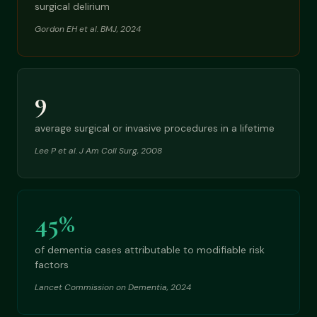
surgical delirium
Gordon EH et al. BMJ, 2024
9
average surgical or invasive procedures in a lifetime
Lee P et al. J Am Coll Surg, 2008
45%
of dementia cases attributable to modifiable risk
factors
Lancet Commission on Dementia, 2024