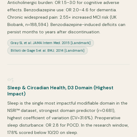
Anticholinergic burden: OR 1.5–3.0 for cognitive adverse
effects. Benzodiazepine use: OR 2.0–4.6 for dementia.
Chronic widespread pain: 2.55× increased MCI risk (UK
Biobank, n=188,594). Benzodiazepine-induced deficits can
persist months to years after discontinuation.
Gray SL et al. JAMA Intern Med. 2015 [Landmark]
Billioti de Gage S et al. BMJ. 2014 [Landmark]
05
Sleep & Circadian Health, D3 Domain (Highest
Impact)
Sleep is the single most impactful modifiable domain in the
NSRI™ dataset, strongest domain predictor (r=0.681),
highest coefficient of variation (CV=31.6%). Preoperative
sleep disturbance: OR 2.8 for POCD. In the research window,
17.8% scored below 10/20 on sleep.