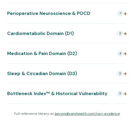
Perioperative Neuroscience & POCD
7
Cardiometabolic Domain (D1)
3
Medication & Pain Domain (D2)
4
Sleep & Circadian Domain (D3)
3
Bottleneck Index™ & Historical Vulnerability
3
Full reference library at
beyondbrainhealth.com/nsri-evidence