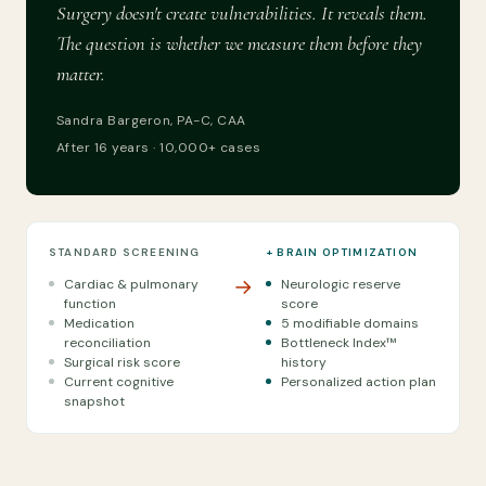
Surgery doesn't create vulnerabilities. It reveals them.
The question is whether we measure them before they
matter.
Sandra Bargeron, PA-C, CAA
After 16 years · 10,000+ cases
STANDARD SCREENING
+ BRAIN OPTIMIZATION
→
Cardiac & pulmonary
Neurologic reserve
function
score
Medication
5 modifiable domains
reconciliation
Bottleneck Index™
Surgical risk score
history
Current cognitive
Personalized action plan
snapshot