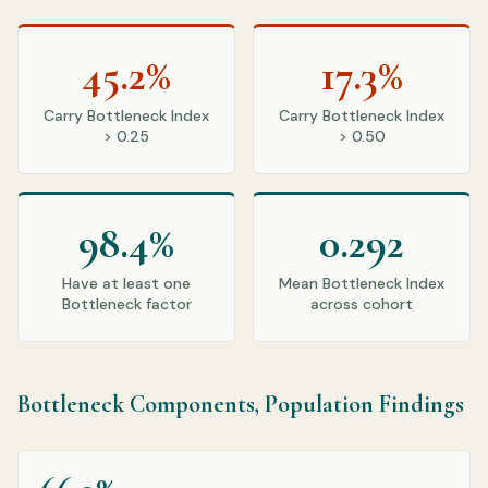
45.2%
17.3%
Carry Bottleneck Index
Carry Bottleneck Index
> 0.25
> 0.50
98.4%
0.292
Have at least one
Mean Bottleneck Index
Bottleneck factor
across cohort
Bottleneck Components, Population Findings