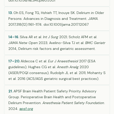
doi:10.1056/NEJMcp1605501
13.
Oh ES, Fong TG, Hshieh TT, Inouye SK. Delirium in Older
Persons: Advances in Diagnosis and Treatment.
JAMA
.
2017;318(12):1161-1174. doi:10.1001/jama.2017.12067
14–16.
Silva AR et al.
Int J Surg
2021; Scholz AFM et al.
JAMA Netw Open
2023; Avelino-Silva TJ et al.
BMC Geriatr
2014, Delirium risk factors and geriatric assessment.
17–20.
Aldecoa C et al.
Eur J Anaesthesiol
2017 (ESA
guidelines); Hughes CG et al.
Anesth Analg
2020
(ASER/POQI consensus); Rudolph JL et al. 2011; Mohanty S
et al. 2016 (ACS/AGS geriatric surgical best practices).
21.
APSF Brain Health Patient Safety Priority Advisory
Group. Perioperative Brain Health and Postoperative
Delirium Prevention.
Anesthesia Patient Safety Foundation
.
2024.
apsf.org