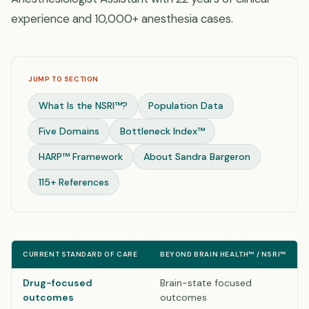
experience and 10,000+ anesthesia cases.
JUMP TO SECTION
What Is the NSRI™?
Population Data
Five Domains
Bottleneck Index™
HARP™ Framework
About Sandra Bargeron
115+ References
CURRENT STANDARD OF CARE
BEYOND BRAIN HEALTH™ / NSRI™
Drug-focused
Brain-state focused
outcomes
outcomes