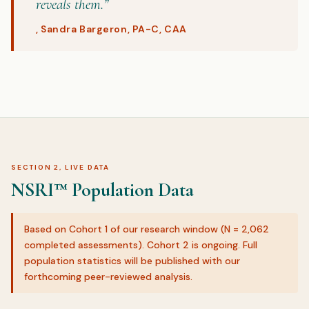
reveals them.”
, Sandra Bargeron, PA-C, CAA
SECTION 2, LIVE DATA
NSRI™ Population Data
Based on Cohort 1 of our research window (N = 2,062
completed assessments). Cohort 2 is ongoing. Full
population statistics will be published with our
forthcoming peer-reviewed analysis.