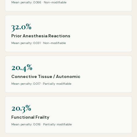
Mean penalty: 0.066 · Non-modifiable
32.0%
Prior Anesthesia Reactions
Mean penalty: 0.031 · Non-modifiable
20.4%
Connective Tissue / Autonomic
Mean penalty: 0.017 · Partially modifiable
20.3%
Functional Frailty
Mean penalty: 0.016 · Partially modifiable