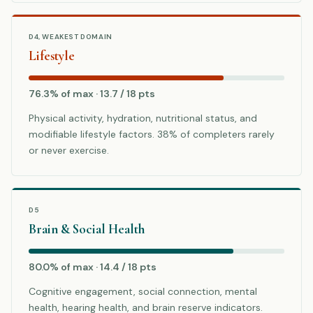
D4, WEAKEST DOMAIN
Lifestyle
76.3% of max · 13.7 / 18 pts
Physical activity, hydration, nutritional status, and
modifiable lifestyle factors. 38% of completers rarely
or never exercise.
D5
Brain & Social Health
80.0% of max · 14.4 / 18 pts
Cognitive engagement, social connection, mental
health, hearing health, and brain reserve indicators.