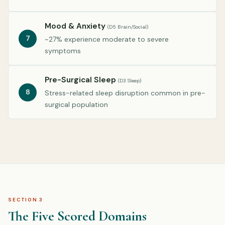
Mood & Anxiety
(D5 Brain/Social)
7
~27% experience moderate to severe
symptoms
Pre-Surgical Sleep
(D3 Sleep)
8
Stress-related sleep disruption common in pre-
surgical population
SECTION 3
The Five Scored Domains