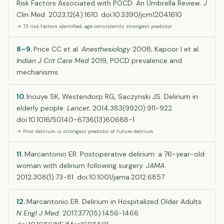
Risk Factors Associated with POCD: An Umbrella Review.
J
Clin Med
. 2023;12(4):1610. doi:10.3390/jcm12041610
→ 73 risk factors identified; age consistently strongest predictor
8–9.
Price CC et al.
Anesthesiology
2008; Kapoor I et al.
Indian J Crit Care Med
2019, POCD prevalence and
mechanisms.
10.
Inouye SK, Westendorp RG, Saczynski JS. Delirium in
elderly people.
Lancet
. 2014;383(9920):911-922.
doi:10.1016/S0140-6736(13)60688-1
→ Prior delirium is strongest predictor of future delirium
11.
Marcantonio ER. Postoperative delirium: a 76-year-old
woman with delirium following surgery.
JAMA
.
2012;308(1):73-81. doi:10.1001/jama.2012.6857
12.
Marcantonio ER. Delirium in Hospitalized Older Adults.
N Engl J Med
. 2017;377(15):1456-1466.