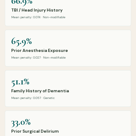
66.9%
TBI / Head Injury History
Mean penalty: 0.074 · Non-modifiable
65.9%
Prior Anesthesia Exposure
Mean penalty: 0.027 · Non-modifiable
51.1%
Family History of Dementia
Mean penalty: 0.057 · Genetic
33.0%
Prior Surgical Delirium