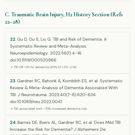
C. Traumatic Brain Injury, H2 History Section (Refs
22–28)
22.
Gu D, Ou S, Liu G. TBI and Risk of Dementia: A
Systematic Review and Meta-Analysis.
Neuroepidemiology
. 2022;56(1):4-16.
doi:10.1159/000520966
→ TBI OR 1.81 for dementia (95% CI 1.53–2.14)
23.
Gardner RC, Bahorik A, Kornblith ES, et al. Systematic
Review & Meta-Analysis of Dementia Associated With
TBI.
J Neurotrauma
. 2023;40(7-8):620-634.
doi:10.1089/neu.2022.0041
→ TBI associated with ~70% increased dementia risk
24.
Barnes DE, Byers AL, Gardner RC, et al. Does Mild TBI
Increase the Risk for Dementia?
J Alzheimers Dis
.