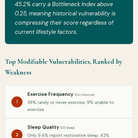
45.2% carry a Bottleneck Index above
0.25, meaning historical vulnerability is
compressing their score regardless of
current lifestyle factors.
Top Modifiable Vulnerabilities, Ranked by
Weakness
Exercise Frequency
(D4 Lifestyle)
1
38% rarely or never exercise; 9% unable to
exercise
Sleep Quality
(D3 Sleep)
2
Only 9.4% report restorative sleep; 42%