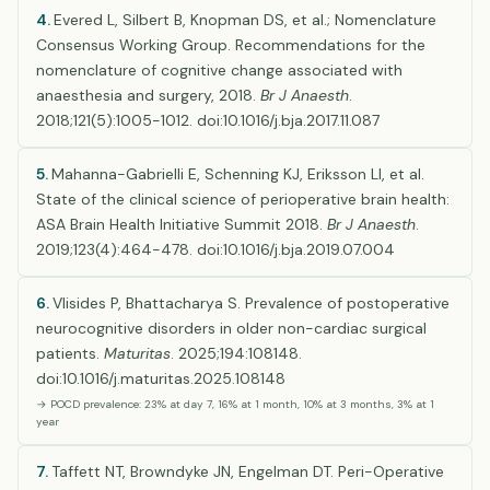
4.
Evered L, Silbert B, Knopman DS, et al.; Nomenclature
Consensus Working Group. Recommendations for the
nomenclature of cognitive change associated with
anaesthesia and surgery, 2018.
Br J Anaesth
.
2018;121(5):1005-1012. doi:10.1016/j.bja.2017.11.087
5.
Mahanna-Gabrielli E, Schenning KJ, Eriksson LI, et al.
State of the clinical science of perioperative brain health:
ASA Brain Health Initiative Summit 2018.
Br J Anaesth
.
2019;123(4):464-478. doi:10.1016/j.bja.2019.07.004
6.
Vlisides P, Bhattacharya S. Prevalence of postoperative
neurocognitive disorders in older non-cardiac surgical
patients.
Maturitas
. 2025;194:108148.
doi:10.1016/j.maturitas.2025.108148
→ POCD prevalence: 23% at day 7, 16% at 1 month, 10% at 3 months, 3% at 1
year
7.
Taffett NT, Browndyke JN, Engelman DT. Peri-Operative