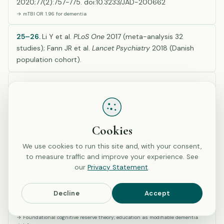
2020;77(2):757-775. doi:10.3233/JAD-200662
→ mTBI OR 1.96 for dementia
25–26.
Li Y et al.
PLoS One
2017 (meta-analysis 32
studies); Fann JR et al.
Lancet Psychiatry
2018 (Danish
population cohort).
27–28.
Corrigan JD & Bogner J.
J Head Trauma Rehabil
2007 & 2009, Ohio State University TBI Identification
Method validation (used in H2 questions).
Cookies
D. Neurologic Conditions & Cognitive Reserve (Refs
We use cookies to run this site and, with your consent,
29–30)
to measure traffic and improve your experience. See
our
Privacy Statement
.
29.
Stern Y. Cognitive reserve in ageing and Alzheimer’s
Decline
Accept
disease.
Lancet Neurol
. 2012;11(11):1006-1012.
doi:10.1016/S1474-4422(12)70191-6
→ Foundational cognitive reserve theory; education as modifiable dementia