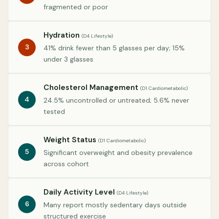
fragmented or poor
Hydration
(D4 Lifestyle)
3
41% drink fewer than 5 glasses per day; 15%
under 3 glasses
Cholesterol Management
(D1 Cardiometabolic)
4
24.5% uncontrolled or untreated; 5.6% never
tested
Weight Status
(D1 Cardiometabolic)
5
Significant overweight and obesity prevalence
across cohort
Daily Activity Level
(D4 Lifestyle)
6
Many report mostly sedentary days outside
structured exercise