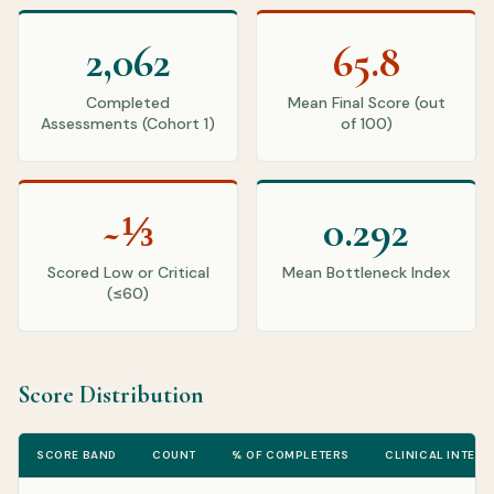
2,062
65.8
Completed
Mean Final Score (out
Assessments (Cohort 1)
of 100)
~⅓
0.292
Scored Low or Critical
Mean Bottleneck Index
(≤60)
Score Distribution
SCORE BAND
COUNT
% OF COMPLETERS
CLINICAL INTERP