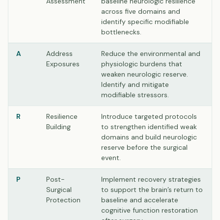
Assessment
baseline neurologic resilience
across five domains and
identify specific modifiable
bottlenecks.
A
Address
Reduce the environmental and
Exposures
physiologic burdens that
weaken neurologic reserve.
Identify and mitigate
modifiable stressors.
R
Resilience
Introduce targeted protocols
Building
to strengthen identified weak
domains and build neurologic
reserve before the surgical
event.
P
Post-
Implement recovery strategies
Surgical
to support the brain’s return to
Protection
baseline and accelerate
cognitive function restoration