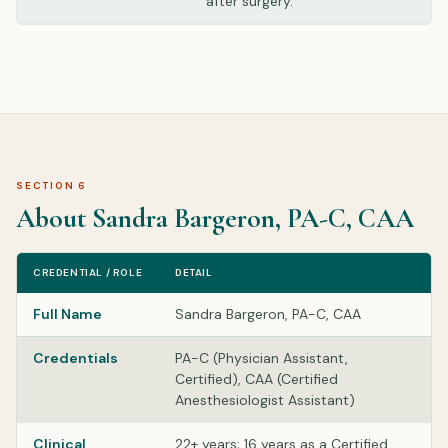
after surgery.
SECTION 6
About Sandra Bargeron, PA-C, CAA
CREDENTIAL / ROLE
DETAIL
Full Name
Sandra Bargeron, PA-C, CAA
Credentials
PA-C (Physician Assistant,
Certified), CAA (Certified
Anesthesiologist Assistant)
Clinical
22+ years; 16 years as a Certified