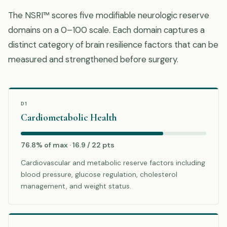
The NSRI™ scores five modifiable neurologic reserve
domains on a 0–100 scale. Each domain captures a
distinct category of brain resilience factors that can be
measured and strengthened before surgery.
D1
Cardiometabolic Health
76.8% of max · 16.9 / 22 pts
Cardiovascular and metabolic reserve factors including
blood pressure, glucose regulation, cholesterol
management, and weight status.