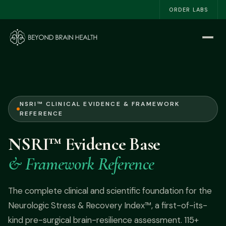
ORDER LABS
Home
Start Here
The NSRI™
NSRI™ CLINICAL EVIDENCE & FRAMEWORK
REFERENCE
About
NSRI™ Evidence Base
Work With Me
& Framework Reference
The Book
The complete clinical and scientific foundation for the
Neurologic Stress & Recovery Index™, a first-of-its-
Blog
kind pre-surgical brain-resilience assessment. 115+