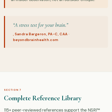
“A stress test for your brain.”
, Sandra Bargeron, PA-C, CAA ·
beyondbrainhealth.com
SECTION 7
Complete Reference Library
115+ peer-reviewed references support the NSRI™