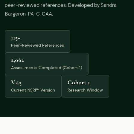
Podcast
peer-reviewed references. Developed by Sandra
Bargeron, PA-C, CAA.
Preferred Products
115+
Peer-Reviewed References
2,062
Assessments Completed (Cohort 1)
V2.5
Cohort 1
Current NSRI™ Version
Research Window