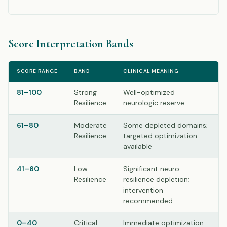
Score Interpretation Bands
SCORE RANGE
BAND
CLINICAL MEANING
81–100
Strong
Well-optimized
Resilience
neurologic reserve
61–80
Moderate
Some depleted domains;
Resilience
targeted optimization
available
41–60
Low
Significant neuro-
Resilience
resilience depletion;
intervention
recommended
0–40
Critical
Immediate optimization