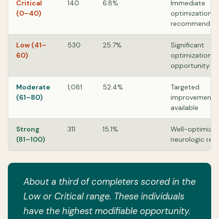
Critical
140
6.8%
Immediate
(0–40)
optimization
recommended
Low (41–
530
25.7%
Significant
60)
optimization
opportunity
Moderate
1,081
52.4%
Targeted
(61–80)
improvements
available
Strong
311
15.1%
Well-optimize
(81–100)
neurologic res
About a third of completers scored in the
Low or Critical range. These individuals
have the highest modifiable opportunity.