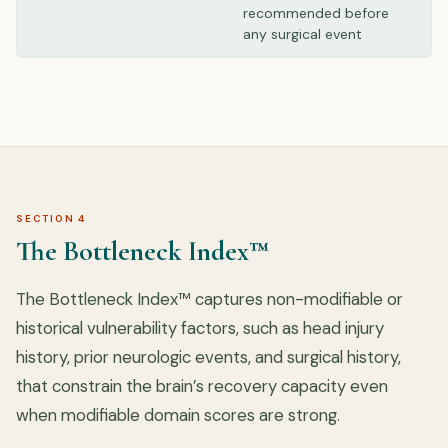
recommended before
any surgical event
SECTION 4
The Bottleneck Index™
The Bottleneck Index™ captures non-modifiable or
historical vulnerability factors, such as head injury
history, prior neurologic events, and surgical history,
that constrain the brain’s recovery capacity even
when modifiable domain scores are strong.