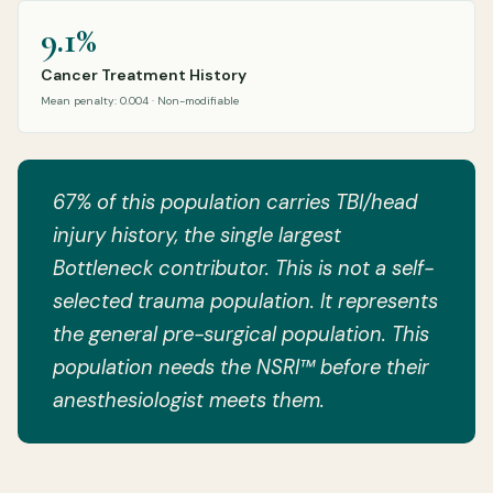
9.1%
Cancer Treatment History
Mean penalty: 0.004 · Non-modifiable
67% of this population carries TBI/head
injury history, the single largest
Bottleneck contributor. This is not a self-
selected trauma population. It represents
the general pre-surgical population. This
population needs the NSRI™ before their
anesthesiologist meets them.