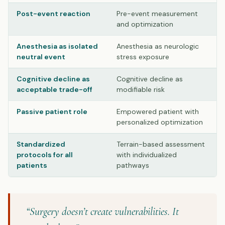
Post-event reaction
Pre-event measurement
and optimization
Anesthesia as isolated
Anesthesia as neurologic
neutral event
stress exposure
Cognitive decline as
Cognitive decline as
acceptable trade-off
modifiable risk
Passive patient role
Empowered patient with
personalized optimization
Standardized
Terrain-based assessment
protocols for all
with individualized
patients
pathways
“Surgery doesn’t create vulnerabilities. It