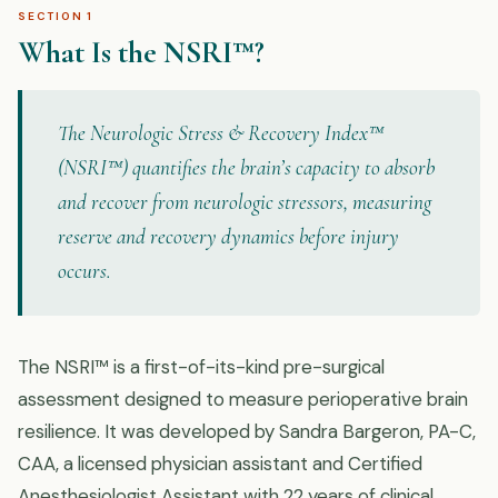
SECTION 1
What Is the NSRI™?
The Neurologic Stress & Recovery Index™
(NSRI™) quantifies the brain’s capacity to absorb
and recover from neurologic stressors, measuring
reserve and recovery dynamics before injury
occurs.
The NSRI™ is a first-of-its-kind pre-surgical
assessment designed to measure perioperative brain
resilience. It was developed by Sandra Bargeron, PA-C,
CAA, a licensed physician assistant and Certified
Anesthesiologist Assistant with 22 years of clinical