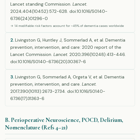
Lancet standing Commission.
Lancet
.
2024;404(10452):572-628. doi:10.1016/S0140-
6736(24)01296-0
→ 14 modifiable risk factors account for ~45% of dementia cases worldwide
2.
Livingston G, Huntley J, Sommerlad A, et al. Dementia
prevention, intervention, and care: 2020 report of the
Lancet Commission.
Lancet
. 2020;396(10248):413-446.
doi:10.1016/S0140-6736(20)30367-6
3.
Livingston G, Sommerlad A, Orgeta V, et al. Dementia
prevention, intervention, and care.
Lancet
.
2017;390(10113):2673-2734. doi:10.1016/S0140-
6736(17)31363-6
B. Perioperative Neuroscience, POCD, Delirium,
Nomenclature (Refs 4–21)