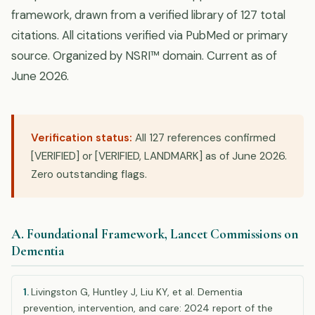
framework, drawn from a verified library of 127 total
citations. All citations verified via PubMed or primary
source. Organized by NSRI™ domain. Current as of
June 2026.
Verification status:
All 127 references confirmed
[VERIFIED] or [VERIFIED, LANDMARK] as of June 2026.
Zero outstanding flags.
A. Foundational Framework, Lancet Commissions on
Dementia
1.
Livingston G, Huntley J, Liu KY, et al. Dementia
prevention, intervention, and care: 2024 report of the