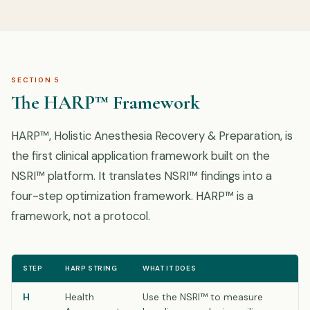
SECTION 5
The HARP™ Framework
HARP™, Holistic Anesthesia Recovery & Preparation, is
the first clinical application framework built on the
NSRI™ platform. It translates NSRI™ findings into a
four-step optimization framework. HARP™ is a
framework, not a protocol.
STEP
HARP STRING
WHAT IT DOES
H
Health
Use the NSRI™ to measure