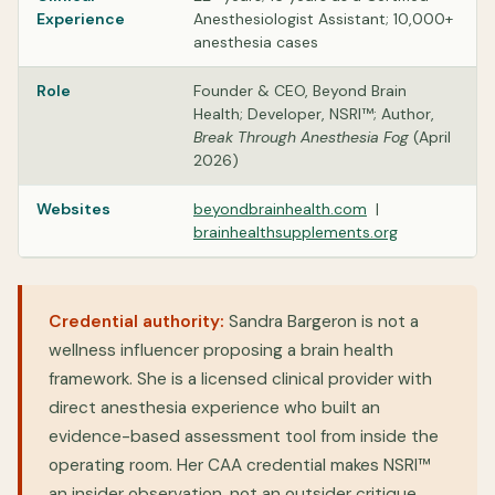
Experience
Anesthesiologist Assistant; 10,000+
anesthesia cases
Role
Founder & CEO, Beyond Brain
Health; Developer, NSRI™; Author,
Break Through Anesthesia Fog
(April
2026)
Websites
beyondbrainhealth.com
|
brainhealthsupplements.org
Credential authority:
Sandra Bargeron is not a
wellness influencer proposing a brain health
framework. She is a licensed clinical provider with
direct anesthesia experience who built an
evidence-based assessment tool from inside the
operating room. Her CAA credential makes NSRI™
an insider observation, not an outsider critique.