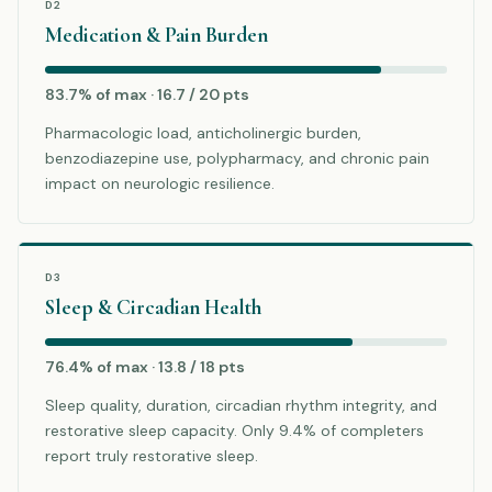
D2
Medication & Pain Burden
83.7% of max · 16.7 / 20 pts
Pharmacologic load, anticholinergic burden,
benzodiazepine use, polypharmacy, and chronic pain
impact on neurologic resilience.
D3
Sleep & Circadian Health
76.4% of max · 13.8 / 18 pts
Sleep quality, duration, circadian rhythm integrity, and
restorative sleep capacity. Only 9.4% of completers
report truly restorative sleep.