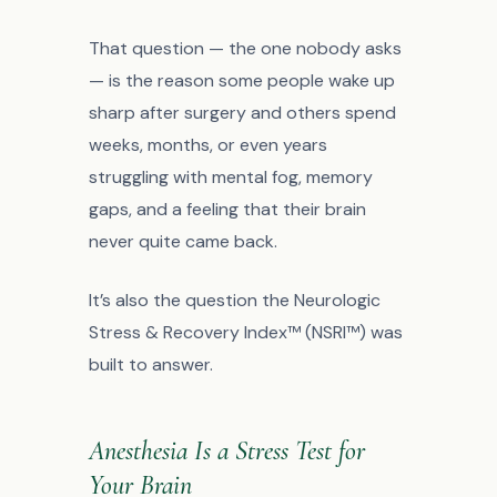
That question — the one nobody asks
— is the reason some people wake up
sharp after surgery and others spend
weeks, months, or even years
struggling with mental fog, memory
gaps, and a feeling that their brain
never quite came back.
It’s also the question the Neurologic
Stress & Recovery Index™ (NSRI™) was
built to answer.
Anesthesia Is a Stress Test for
Your Brain