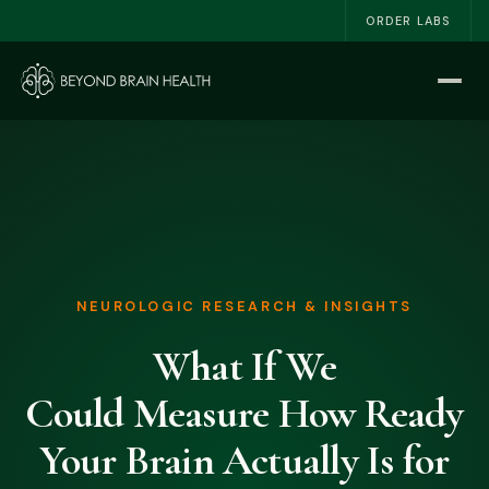
ORDER LABS
Home
Start Here
The NSRI™
About
NEUROLOGIC RESEARCH & INSIGHTS
Work With Me
What If We
The Book
Could Measure How Ready
Blog
Your Brain Actually Is for