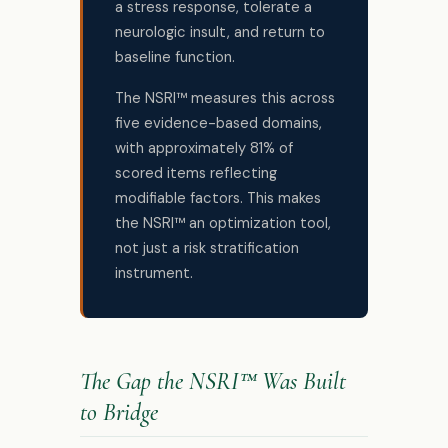
a stress response, tolerate a
neurologic insult, and return to
baseline function.
The NSRI™ measures this across
five evidence-based domains,
with approximately 81% of
scored items reflecting
modifiable factors. This makes
the NSRI™ an optimization tool,
not just a risk stratification
instrument.
The Gap the NSRI™ Was Built
to Bridge