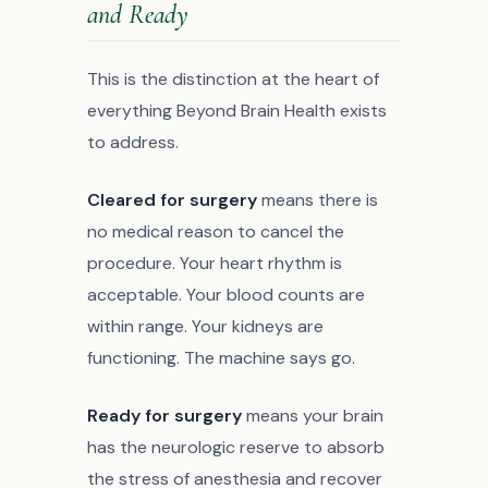
and Ready
This is the distinction at the heart of
everything Beyond Brain Health exists
to address.
Cleared for surgery
means there is
no medical reason to cancel the
procedure. Your heart rhythm is
acceptable. Your blood counts are
within range. Your kidneys are
functioning. The machine says go.
Ready for surgery
means your brain
has the neurologic reserve to absorb
the stress of anesthesia and recover