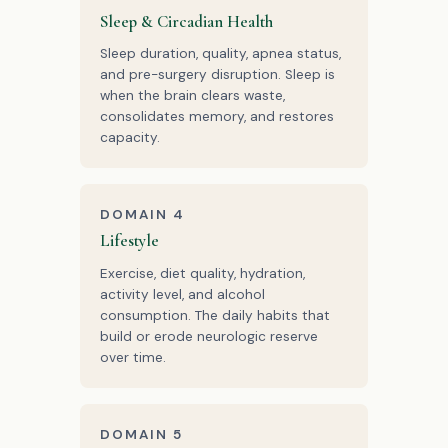
Sleep & Circadian Health
Sleep duration, quality, apnea status,
and pre-surgery disruption. Sleep is
when the brain clears waste,
consolidates memory, and restores
capacity.
DOMAIN 4
Lifestyle
Exercise, diet quality, hydration,
activity level, and alcohol
consumption. The daily habits that
build or erode neurologic reserve
over time.
DOMAIN 5