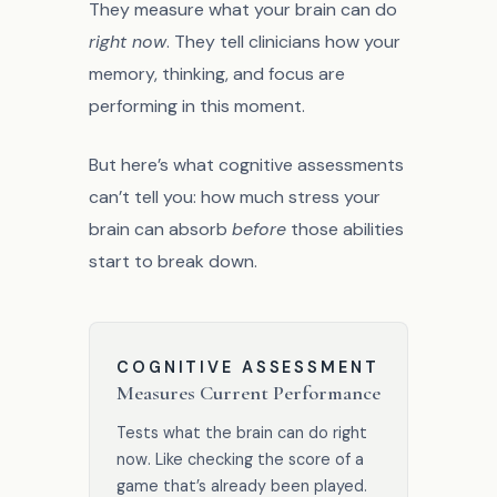
They measure what your brain can do
right now
. They tell clinicians how your
memory, thinking, and focus are
performing in this moment.
But here’s what cognitive assessments
can’t tell you: how much stress your
brain can absorb
before
those abilities
start to break down.
COGNITIVE ASSESSMENT
Measures Current Performance
Tests what the brain can do right
now. Like checking the score of a
game that’s already been played.