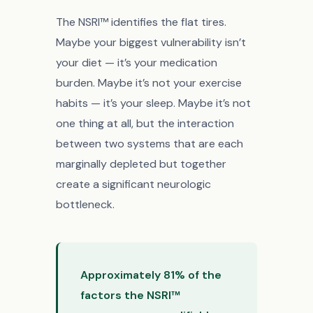
The NSRI™ identifies the flat tires.
Maybe your biggest vulnerability isn’t
your diet — it’s your medication
burden. Maybe it’s not your exercise
habits — it’s your sleep. Maybe it’s not
one thing at all, but the interaction
between two systems that are each
marginally depleted but together
create a significant neurologic
bottleneck.
Approximately 81% of the
factors the NSRI™