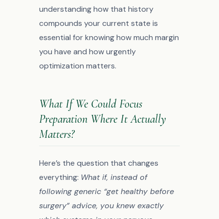
understanding how that history
compounds your current state is
essential for knowing how much margin
you have and how urgently
optimization matters.
What If We Could Focus
Preparation Where It Actually
Matters?
Here’s the question that changes
everything:
What if, instead of
following generic “get healthy before
surgery” advice, you knew exactly