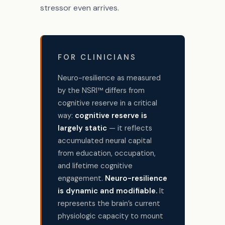
stressor even arrives.
FOR CLINICIANS
Neuro-resilience as measured
by the NSRI™ differs from
cognitive reserve in a critical
way:
cognitive reserve is
largely static
— it reflects
accumulated neural capital
from education, occupation,
and lifetime cognitive
engagement.
Neuro-resilience
is dynamic and modifiable.
It
represents the brain’s current
physiologic capacity to mount