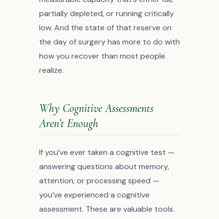
partially depleted, or running critically
low. And the state of that reserve on
the day of surgery has more to do with
how you recover than most people
realize.
Why Cognitive Assessments
Aren’t Enough
If you’ve ever taken a cognitive test —
answering questions about memory,
attention, or processing speed —
you’ve experienced a cognitive
assessment. These are valuable tools.