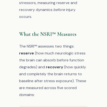
stressors, measuring reserve and
recovery dynamics
before
injury
occurs.
What the NSRI™ Measures
The NSRI™ assesses two things:
reserve
(how much neurologic stress
the brain can absorb before function
degrades) and
recovery
(how quickly
and completely the brain returns to
baseline after stress exposure). These
are measured across five scored
domains: