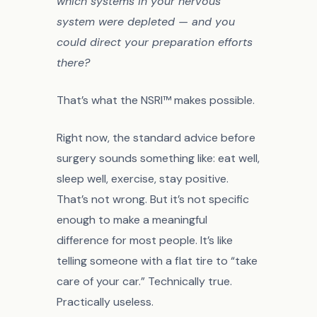
which systems in your nervous
system were depleted — and you
could direct your preparation efforts
there?
That’s what the NSRI™ makes possible.
Right now, the standard advice before
surgery sounds something like: eat well,
sleep well, exercise, stay positive.
That’s not wrong. But it’s not specific
enough to make a meaningful
difference for most people. It’s like
telling someone with a flat tire to “take
care of your car.” Technically true.
Practically useless.