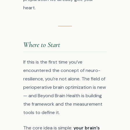
heart.
Where to Start
If this is the first time you’ve
encountered the concept of neuro-
resilience, you’re not alone. The field of
perioperative brain optimization is new
— and Beyond Brain Health is building
the framework and the measurement
tools to define it.
The core idea is simple:
your brain’s