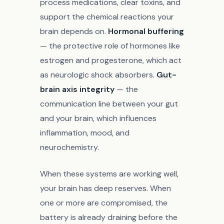
process medications, clear toxins, and
support the chemical reactions your
brain depends on.
Hormonal buffering
— the protective role of hormones like
estrogen and progesterone, which act
as neurologic shock absorbers.
Gut-
brain axis integrity
— the
communication line between your gut
and your brain, which influences
inflammation, mood, and
neurochemistry.
When these systems are working well,
your brain has deep reserves. When
one or more are compromised, the
battery is already draining before the