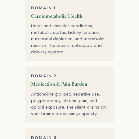
DOMAIN 1
Cardiometabolic Health
Heart and vascular conditions,
metabolic status, kidney function,
nutritional depletion, and metabolic
reserve. The brain’s fuel supply and
delivery system.
DOMAIN 2
Medication & Pain Burden
Anticholinergic load, sedative use,
polypharmacy, chronic pain, and
opioid exposure. The silent drains on
your brain’s processing capacity.
DOMAIN 3