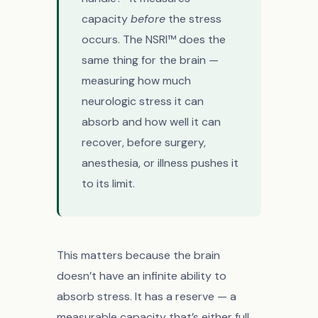
capacity
before
the stress
occurs. The NSRI™ does the
same thing for the brain —
measuring how much
neurologic stress it can
absorb and how well it can
recover, before surgery,
anesthesia, or illness pushes it
to its limit.
This matters because the brain
doesn’t have an infinite ability to
absorb stress. It has a reserve — a
measurable capacity that’s either full,