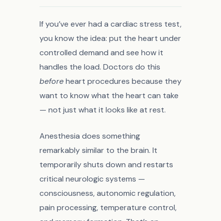
If you’ve ever had a cardiac stress test,
you know the idea: put the heart under
controlled demand and see how it
handles the load. Doctors do this
before
heart procedures because they
want to know what the heart can take
— not just what it looks like at rest.
Anesthesia does something
remarkably similar to the brain. It
temporarily shuts down and restarts
critical neurologic systems —
consciousness, autonomic regulation,
pain processing, temperature control,