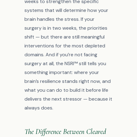
weeks to strengthen the specific
systems that will determine how your
brain handles the stress. If your
surgery is in two weeks, the priorities
shift — but there are still meaningful
interventions for the most depleted
domains. And if you’re not facing
surgery at all, the NSRI™ still tells you
something important: where your
brain’s resilience stands right now, and
what you can do to build it before life
delivers the next stressor — because it
always does.
The Difference Between Cleared