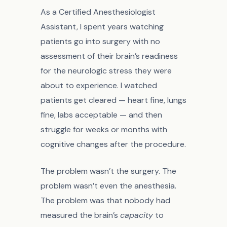
As a Certified Anesthesiologist
Assistant, I spent years watching
patients go into surgery with no
assessment of their brain’s readiness
for the neurologic stress they were
about to experience. I watched
patients get cleared — heart fine, lungs
fine, labs acceptable — and then
struggle for weeks or months with
cognitive changes after the procedure.
The problem wasn’t the surgery. The
problem wasn’t even the anesthesia.
The problem was that nobody had
measured the brain’s
capacity
to