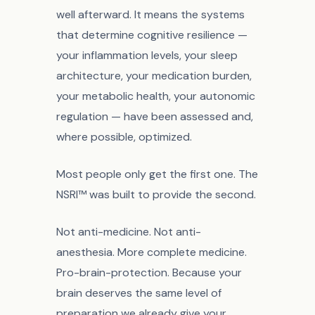
well afterward. It means the systems
that determine cognitive resilience —
your inflammation levels, your sleep
architecture, your medication burden,
your metabolic health, your autonomic
regulation — have been assessed and,
where possible, optimized.
Most people only get the first one. The
NSRI™ was built to provide the second.
Not anti-medicine. Not anti-
anesthesia. More complete medicine.
Pro-brain-protection. Because your
brain deserves the same level of
preparation we already give your