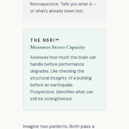
Retrospective. Tells you what is —
or what’s already been lost.
THE NSRI™
Measures Stress Capacity
Assesses how much the brain can
handle before performance
degrades. Like checking the
structural integrity of a building
before an earthquake.
Prospective. Identifies what can
still be strengthened.
Imagine two patients. Both pass a