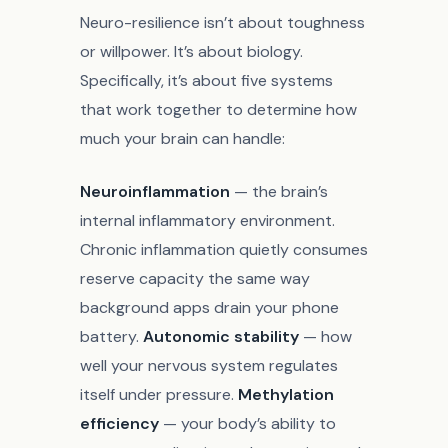
Neuro-resilience isn’t about toughness
or willpower. It’s about biology.
Specifically, it’s about five systems
that work together to determine how
much your brain can handle:
Neuroinflammation
— the brain’s
internal inflammatory environment.
Chronic inflammation quietly consumes
reserve capacity the same way
background apps drain your phone
battery.
Autonomic stability
— how
well your nervous system regulates
itself under pressure.
Methylation
efficiency
— your body’s ability to