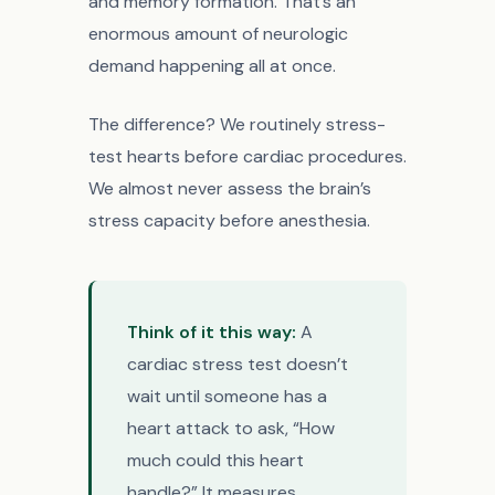
and memory formation. That’s an
enormous amount of neurologic
demand happening all at once.
The difference? We routinely stress-
test hearts before cardiac procedures.
We almost never assess the brain’s
stress capacity before anesthesia.
Think of it this way:
A
cardiac stress test doesn’t
wait until someone has a
heart attack to ask, “How
much could this heart
handle?” It measures