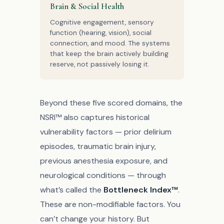
Brain & Social Health
Cognitive engagement, sensory
function (hearing, vision), social
connection, and mood. The systems
that keep the brain actively building
reserve, not passively losing it.
Beyond these five scored domains, the
NSRI™ also captures historical
vulnerability factors — prior delirium
episodes, traumatic brain injury,
previous anesthesia exposure, and
neurological conditions — through
what’s called the
Bottleneck Index™
.
These are non-modifiable factors. You
can’t change your history. But