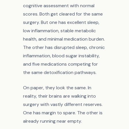
cognitive assessment with normal
scores. Both get cleared for the same
surgery. But one has excellent sleep,
low inflammation, stable metabolic
health, and minimal medication burden.
The other has disrupted sleep, chronic
inflammation, blood sugar instability,
and five medications competing for
the same detoxification pathways.
On paper, they look the same. In
reality, their brains are walking into
surgery with vastly different reserves.
One has margin to spare. The other is
already running near empty.