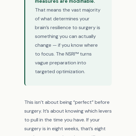
measures are modifiable.
That means the vast majority
of what determines your
brain’s resilience to surgery is
something you can actually
change — if you know where
to focus. The NSRI™ turns
vague preparation into
targeted optimization.
This isn’t about being “perfect” before
surgery. It’s about knowing which levers
to pull in the time you have. If your
surgery is in eight weeks, that’s eight