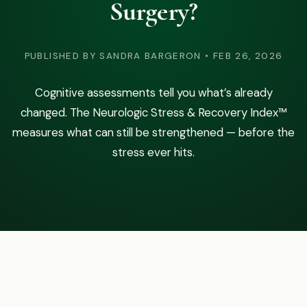
Surgery?
Podcast
Preferred Products
PUBLISHED BY SANDRA BARGERON • FEB 26, 2026
Cognitive assessments tell you what’s already
changed. The Neurologic Stress & Recovery Index™
measures what can still be strengthened — before the
stress ever hits.