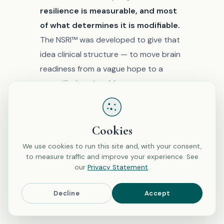
resilience is measurable, and most
of what determines it is modifiable.
The NSRI™ was developed to give that
idea clinical structure — to move brain
readiness from a vague hope to a
quantified, actionable assessment.
Whether you’re facing surgery,
recovering from illness, navigating
Cookies
hormonal transitions, or simply
We use cookies to run this site and, with your consent,
interested in understanding how your
to measure traffic and improve your experience. See
brain handles stress, the starting point
our
Privacy Statement
.
is the same: understanding what
Decline
Accept
neuro-resilience is, why it matters, and
what you can do about it.