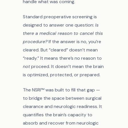
handle what was coming.
Standard preoperative screening is
designed to answer one question:
Is
there a medical reason to cancel this
procedure?
If the answer is no, you’re
cleared. But “cleared” doesn’t mean
“ready.” It means there’s no reason to
not
proceed. It doesn’t mean the brain
is optimized, protected, or prepared.
The NSRI™ was built to fill that gap —
to bridge the space between surgical
clearance and neurologic readiness. It
quantifies the brain’s capacity to
absorb and recover from neurologic