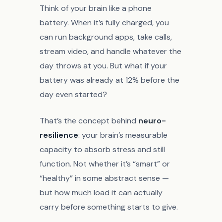
Think of your brain like a phone
battery. When it’s fully charged, you
can run background apps, take calls,
stream video, and handle whatever the
day throws at you. But what if your
battery was already at 12% before the
day even started?
That’s the concept behind
neuro-
resilience
: your brain’s measurable
capacity to absorb stress and still
function. Not whether it’s “smart” or
“healthy” in some abstract sense —
but how much load it can actually
carry before something starts to give.