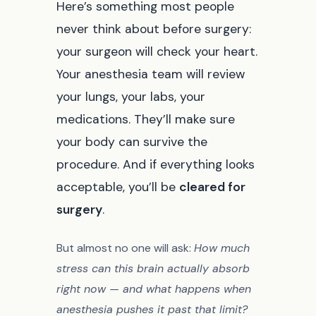
Here’s something most people
never think about before surgery:
your surgeon will check your heart.
Your anesthesia team will review
your lungs, your labs, your
medications. They’ll make sure
your body can survive the
procedure. And if everything looks
acceptable, you’ll be
cleared for
surgery
.
But almost no one will ask:
How much
stress can this brain actually absorb
right now — and what happens when
anesthesia pushes it past that limit?