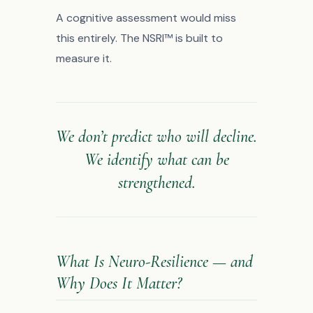
A cognitive assessment would miss
this entirely. The NSRI™ is built to
measure it.
We don’t predict who will decline.
We identify what can be
strengthened.
What Is Neuro-Resilience — and
Why Does It Matter?